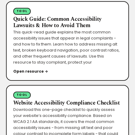
TOOL
Quick Guide: Common Accessibility
Lawsuits & How to Avoid Them
This quick-read guide explains the most common
accessibility issues that appear in legal complaints -
and how to fix them. Learn how to address missing alt
text, broken keyboard navigation, poor contrast ratios,
and other frequent causes of lawsuits. Use this
resource to stay compliant, protect your
Open resource →
TOOL
Website Accessibility Compliance Checklist
Download this one-page checklist to quickly assess
your website’s accessibility compliance. Based on
WCAG 2.1 AA standards, it covers the most common
accessibility issues - from missing alt text and poor
colour contrast to incomplete form labels - that could