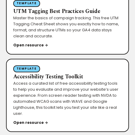
TEMPLATE
UTM Tagging Best Practices Guide
Master the basics of campaign tracking. This free UTM
Tagging Cheat Sheet shows you exactly how to name,
format, and structure UTMs so your GA4 data stays
clean and accurate.
Open resource →
TEMPLATE
Accessibility Testing Toolkit
Access a curated list of free accessibility testing tools
to help you evaluate and improve your website’s user
experience. From screen reader testing with NVDA to
automated WCAG scans with WAVE and Google
Lighthouse, this toolkit lets you test your site like a real
user.
Open resource →