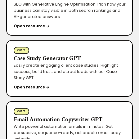
SEO with Generative Engine Optimisation. Plan how your
business can stay visible in both search rankings and
AI-generated answers.
Open resource →
GPT
Case Study Generator GPT
Easily create engaging client case studies. Highlight
success, build trust, and attract leads with our Case
Study GPT.
Open resource →
GPT
Email Automation Copywriter GPT
Write powerful automation emails in minutes. Get
persuasive, sequence-ready, actionable email copy
instantly.