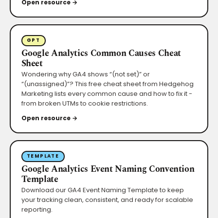
Open resource →
GPT
Google Analytics Common Causes Cheat
Sheet
Wondering why GA4 shows “(not set)” or
“(unassigned)”? This free cheat sheet from Hedgehog
Marketing lists every common cause and how to fix it -
from broken UTMs to cookie restrictions.
Open resource →
TEMPLATE
Google Analytics Event Naming Convention
Template
Download our GA4 Event Naming Template to keep
your tracking clean, consistent, and ready for scalable
reporting.