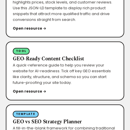
highlights prices, stock levels, and customer reviews.
Use this JSON-LD template to display rich product
snippets that attract more qualified traffic and drive
conversions straight from search.
Open resource →
TOOL
GEO-Ready Content Checklist
A quick-reference guide to help you review your
website for AI-readiness. Tick off key GEO essentials
like clarity, structure, and schema so you can start
future-proofing your site today.
Open resource →
TEMPLATE
GEO vs SEO Strategy Planner
A fill-in-the-blank framework for combining traditional