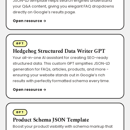
JSON-LD template helps search engines understand
your Q&A content, giving you elegant FAQ dropdowns
directly on Google’s results page.
Open resource →
GPT
Hedgehog Structured Data Writer GPT
Your all-in-one AI assistant for creating SEO-ready
structured data. This custom GPT simplifies JSON-LD
generation for FAQs, articles, products, and more -
ensuring your website stands out in Google’s rich
results with perfectly formatted schema every time.
Open resource →
GPT
Product Schema JSON Template
Boost your product visibility with schema markup that