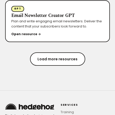
GPT
Email Newsletter Creator GPT
Plan and write engaging email newsletters. Deliver the
content that your subscribers look forward to.
Open resource →
Load more resources
SERVICES
Training