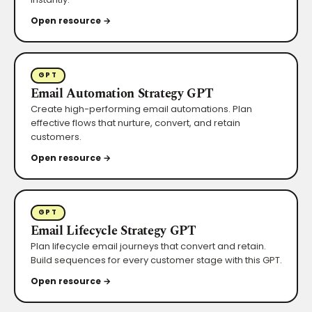
Open resource →
GPT
Email Automation Strategy GPT
Create high-performing email automations. Plan
effective flows that nurture, convert, and retain
customers.
Open resource →
GPT
Email Lifecycle Strategy GPT
Plan lifecycle email journeys that convert and retain.
Build sequences for every customer stage with this GPT.
Open resource →