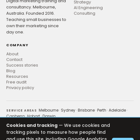
Digital marketing training and
Strategy
consultancy. Melbourne,
AI Engineering
Australia. Founded 2016.
Consulting
Teaching small businesses to
own their marketing since
day one.
COMPANY
About
Contact
Success stories
Blog
Resources
Free audit
Privacy policy
Melbourne
·
Sydney
·
Brisbane
·
Perth
·
Adelaide
·
SERVICE AREAS
Canberra
·
Hobart
·
Darwin
Ecommerce
·
Healthcare
·
NDIS & Disability
INDUSTRIES
Cookies and tracking
— We use cookies and
tracking pixels to measure how people find
Google Ads
·
Meta Ads
·
SEO
·
Email
·
LinkedIn
·
Content
CHANNELS
and use this site, including Google Analytics,