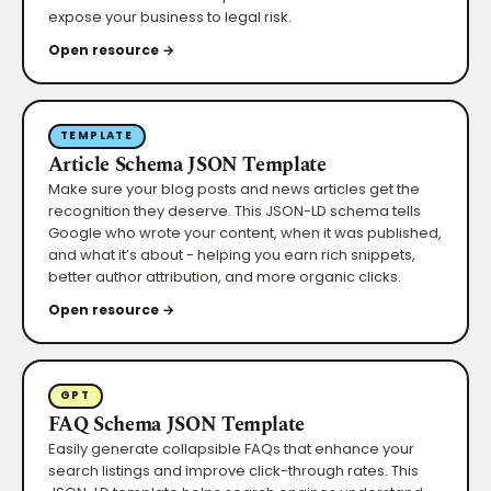
expose your business to legal risk.
Open resource →
TEMPLATE
Article Schema JSON Template
Make sure your blog posts and news articles get the
recognition they deserve. This JSON-LD schema tells
Google who wrote your content, when it was published,
and what it’s about - helping you earn rich snippets,
better author attribution, and more organic clicks.
Open resource →
GPT
FAQ Schema JSON Template
Easily generate collapsible FAQs that enhance your
search listings and improve click-through rates. This