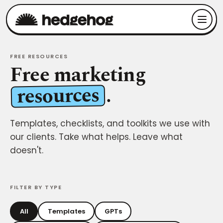
FREE RESOURCES
Free marketing
resources
.
Templates, checklists, and toolkits we use with
our clients. Take what helps. Leave what
doesn't.
FILTER BY TYPE
All
Templates
GPTs