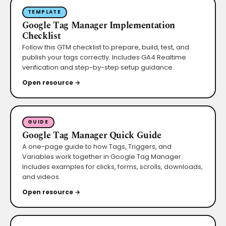
TEMPLATE
Google Tag Manager Implementation
Checklist
Follow this GTM checklist to prepare, build, test, and
publish your tags correctly. Includes GA4 Realtime
verification and step-by-step setup guidance.
Open resource →
GUIDE
Google Tag Manager Quick Guide
A one-page guide to how Tags, Triggers, and
Variables work together in Google Tag Manager.
Includes examples for clicks, forms, scrolls, downloads,
and videos.
Open resource →