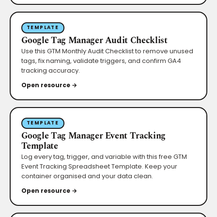
TEMPLATE
Google Tag Manager Audit Checklist
Use this GTM Monthly Audit Checklist to remove unused
tags, fix naming, validate triggers, and confirm GA4
tracking accuracy.
Open resource →
TEMPLATE
Google Tag Manager Event Tracking
Template
Log every tag, trigger, and variable with this free GTM
Event Tracking Spreadsheet Template. Keep your
container organised and your data clean.
Open resource →