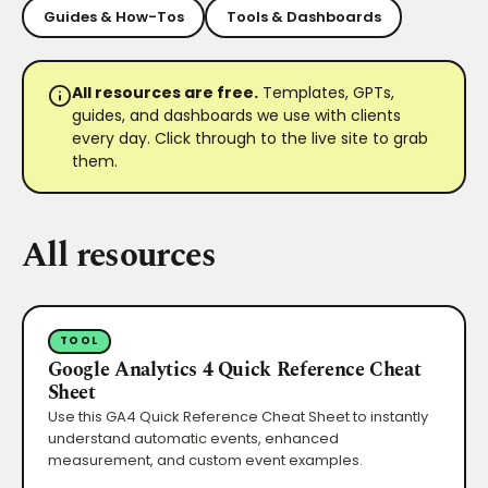
Guides & How-Tos
Tools & Dashboards
All resources are free.
Templates, GPTs,
guides, and dashboards we use with clients
every day. Click through to the live site to grab
them.
All resources
TOOL
Google Analytics 4 Quick Reference Cheat
Sheet
Use this GA4 Quick Reference Cheat Sheet to instantly
understand automatic events, enhanced
measurement, and custom event examples.