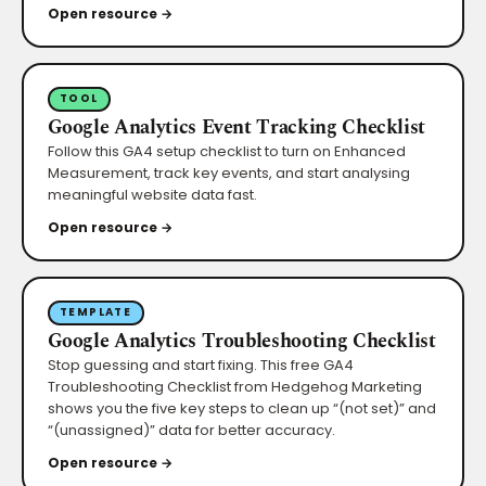
Open resource →
TOOL
Google Analytics Event Tracking Checklist
Follow this GA4 setup checklist to turn on Enhanced
Measurement, track key events, and start analysing
meaningful website data fast.
Open resource →
TEMPLATE
Google Analytics Troubleshooting Checklist
Stop guessing and start fixing. This free GA4
Troubleshooting Checklist from Hedgehog Marketing
shows you the five key steps to clean up “(not set)” and
“(unassigned)” data for better accuracy.
Open resource →