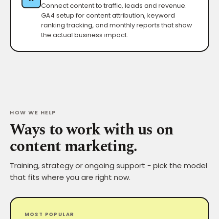
Connect content to traffic, leads and revenue.
GA4 setup for content attribution, keyword
ranking tracking, and monthly reports that show
the actual business impact.
HOW WE HELP
Ways to work with us on
content marketing.
Training, strategy or ongoing support - pick the model
that fits where you are right now.
MOST POPULAR