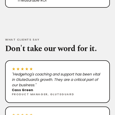
measurable ROI
WHAT CLIENTS SAY
Don't take our word for it.
★★★★★
"Hedgehog's coaching and support has been vital
in GluteGuard's growth. They are a critical part of
our business."
Cass Green
PRODUCT MANAGER, GLUTEGUARD