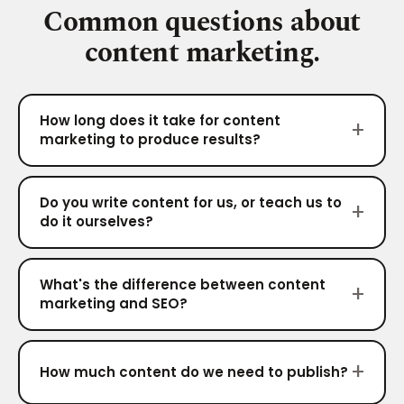
Common questions about
content marketing.
How long does it take for content
marketing to produce results?
Do you write content for us, or teach us to
do it ourselves?
What's the difference between content
marketing and SEO?
How much content do we need to publish?