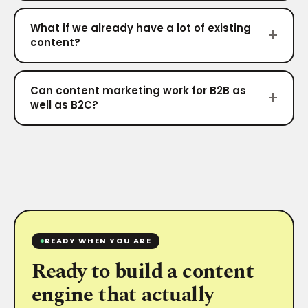
What if we already have a lot of existing
content?
Can content marketing work for B2B as
well as B2C?
READY WHEN YOU ARE
Ready to build a content
engine that actually