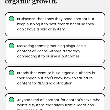
organic growth.
Businesses that know they need content but
keep pushing it to next month because they
don't have a plan or system
Marketing teams producing blogs, social
content or videos without a strategy
connecting it to business outcomes
Brands that want to build organic authority in
their space but don't know how to structure
content for SEO and distribution
Anyone tired of 'content for content's sake' who
wants a system that drives traffic, leads and