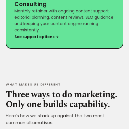
Consulting
Monthly retainer with ongoing content support -
editorial planning, content reviews, SEO guidance
and keeping your content engine running
consistently.
See support options →
WHAT MAKES US DIFFERENT
Three ways to do marketing.
Only one builds capability.
Here's how we stack up against the two most
common alternatives.