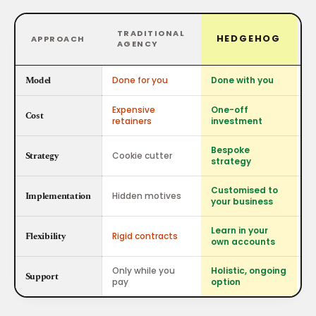
TRADITIONAL
HEDGEHOG
APPROACH
AGENCY
Model
Done for you
Done with you
D
Expensive
One-off
Fr
Cost
retainers
investment
co
Bespoke
Al
Strategy
Cookie cutter
strategy
no
Customised to
Implementation
Hidden motives
Ba
your business
Learn in your
Bo
Flexibility
Rigid contracts
own accounts
is
Only while you
Holistic, ongoing
N
Support
pay
option
at