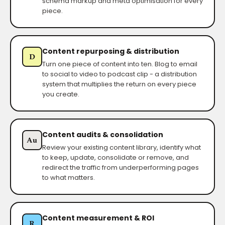
schema markup and meta optimisation for every
piece.
Content repurposing & distribution
D
Turn one piece of content into ten. Blog to email
to social to video to podcast clip - a distribution
system that multiplies the return on every piece
you create.
Content audits & consolidation
Au
Review your existing content library, identify what
to keep, update, consolidate or remove, and
redirect the traffic from underperforming pages
to what matters.
Content measurement & ROI
R