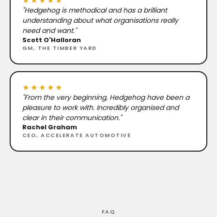
★★★★★
"Hedgehog is methodical and has a brilliant
understanding about what organisations really
need and want."
Scott O'Halloran
GM, THE TIMBER YARD
★★★★★
"From the very beginning, Hedgehog have been a
pleasure to work with. Incredibly organised and
clear in their communication."
Rachel Graham
CEO, ACCELERATE AUTOMOTIVE
FAQ