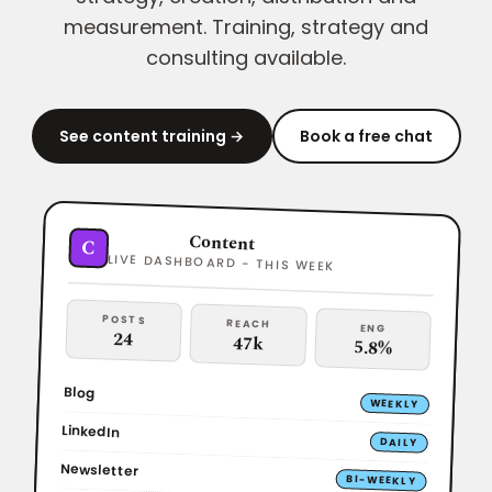
measurement. Training, strategy and
consulting available.
See content training →
Book a free chat
Content
C
LIVE DASHBOARD - THIS WEEK
POSTS
REACH
ENG
24
47k
5.8%
Blog
WEEKLY
LinkedIn
DAILY
Newsletter
BI-WEEKLY