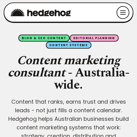
BLOG & SEO CONTENT
EDITORIAL PLANNING
CONTENT SYSTEMS
Content marketing
consultant
- Australia-
wide.
Content that ranks, earns trust and drives
leads - not just fills a content calendar.
Hedgehog helps Australian businesses build
content marketing systems that work:
strategy, creation, distribution and