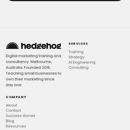
SERVICES
Training
Digital marketing training and
Strategy
consultancy. Melbourne,
AI Engineering
Australia. Founded 2016.
Consulting
Teaching small businesses to
own their marketing since
day one.
COMPANY
About
Contact
Success stories
Blog
Resources