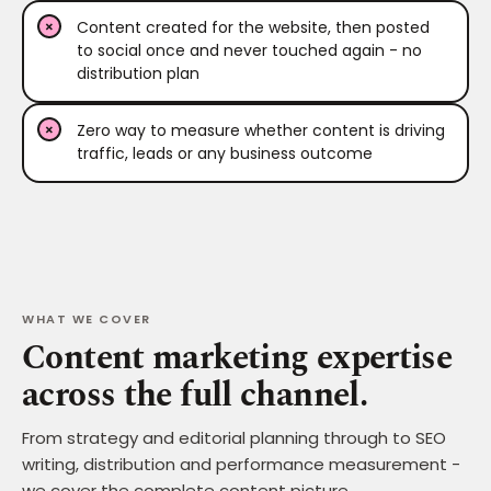
Content created for the website, then posted
to social once and never touched again - no
distribution plan
Zero way to measure whether content is driving
traffic, leads or any business outcome
WHAT WE COVER
Content marketing expertise
across the full channel.
From strategy and editorial planning through to SEO
writing, distribution and performance measurement -
we cover the complete content picture.