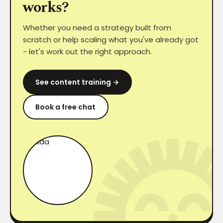
works?
Whether you need a strategy built from
scratch or help scaling what you've already got
- let's work out the right approach.
See content training →
Book a free chat