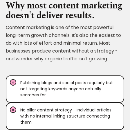
Why most content marketing
doesn't deliver results.
Content marketing is one of the most powerful
long-term growth channels. It's also the easiest to
do with lots of effort and minimal return. Most
businesses produce content without a strategy -
and wonder why organic traffic isn't growing.
Publishing blogs and social posts regularly but
not targeting keywords anyone actually
searches for
No pillar content strategy - individual articles
with no internal linking structure connecting
them