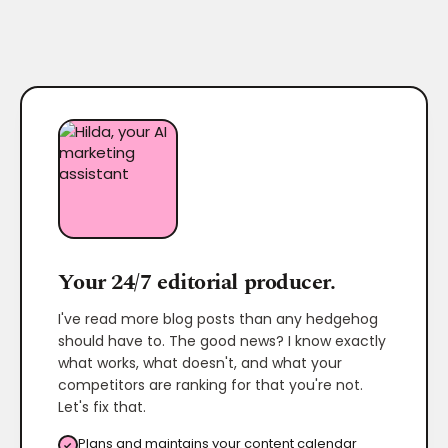
Your 24/7 editorial producer.
I've read more blog posts than any hedgehog
should have to. The good news? I know exactly
what works, what doesn't, and what your
competitors are ranking for that you're not.
Let's fix that.
Plans and maintains your content calendar
✓