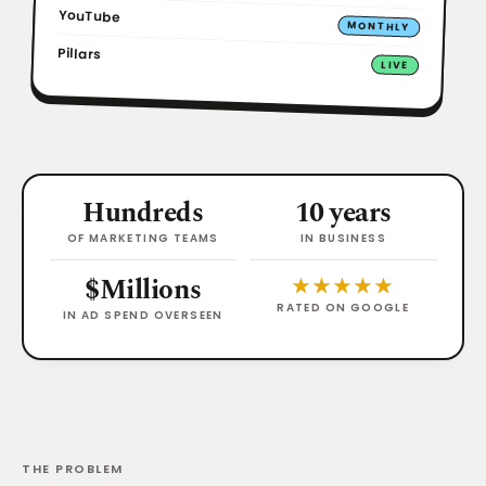
YouTube
MONTHLY
Pillars
LIVE
Hundreds
10 years
OF MARKETING TEAMS
IN BUSINESS
$Millions
★★★★★
RATED ON GOOGLE
IN AD SPEND OVERSEEN
THE PROBLEM