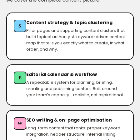
Content strategy & topic clustering
S
Pillar pages and supporting content clusters that
build topical authority. A keyword-driven content
map that tells you exactly what to create, in what
order, and why.
Editorial calendar & workflow
E
A repeatable system for planning, briefing,
creating and publishing content. Built around
your team's capacity - realistic, not aspirational.
SEO writing & on-page optimisation
W
Long-form content that ranks: proper keyword
integration, header structure, internal linking,