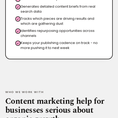
Generates detailed content briefs from real
✓
search data
Tracks which pieces are driving results and
✓
which are gathering dust
Identifies repurposing opportunities across
✓
channels
Keeps your publishing cadence on track - no
✓
more pushing it to next week
WHO WE WORK WITH
Content marketing help for
businesses serious about