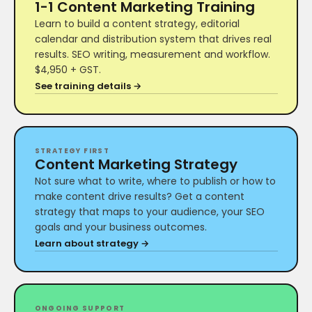
1-1 Content Marketing Training
Learn to build a content strategy, editorial
calendar and distribution system that drives real
results. SEO writing, measurement and workflow.
$4,950 + GST.
See training details →
STRATEGY FIRST
Content Marketing Strategy
Not sure what to write, where to publish or how to
make content drive results? Get a content
strategy that maps to your audience, your SEO
goals and your business outcomes.
Learn about strategy →
ONGOING SUPPORT