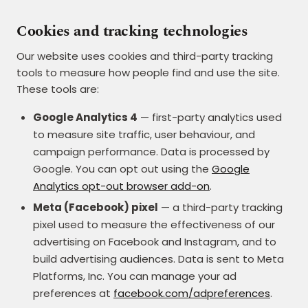
Cookies and tracking technologies
Our website uses cookies and third-party tracking
tools to measure how people find and use the site.
These tools are:
Google Analytics 4
— first-party analytics used
to measure site traffic, user behaviour, and
campaign performance. Data is processed by
Google. You can opt out using the
Google
Analytics opt-out browser add-on
.
Meta (Facebook) pixel
— a third-party tracking
pixel used to measure the effectiveness of our
advertising on Facebook and Instagram, and to
build advertising audiences. Data is sent to Meta
Platforms, Inc. You can manage your ad
preferences at
facebook.com/adpreferences
.