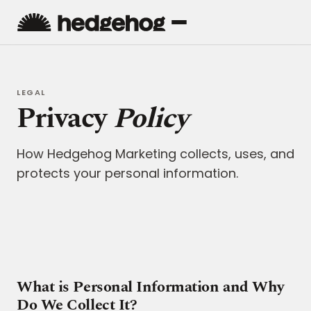
LEGAL
Privacy
Policy
How Hedgehog Marketing collects, uses, and
protects your personal information.
What is Personal Information and Why
Do We Collect It?