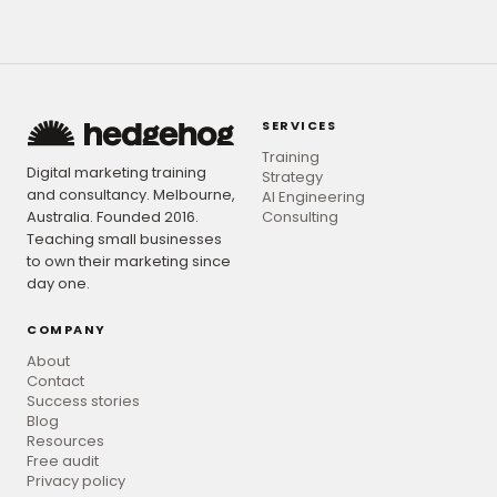
SERVICES
Training
Digital marketing training
Strategy
and consultancy. Melbourne,
AI Engineering
Australia. Founded 2016.
Consulting
Teaching small businesses
to own their marketing since
day one.
COMPANY
About
Contact
Success stories
Blog
Resources
Free audit
Privacy policy