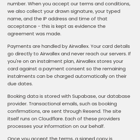
number. When you accept our terms and conditions,
we also collect your drawn signature, your typed
name, and the IP address and time of that
acceptance - this is kept as evidence the
agreement was made.
Payments are handled by Airwallex. Your card details
go directly to Airwallex and never reach our servers. If
you're on an instalment plan, Airwallex stores your
card against a payment consent so the remaining
instalments can be charged automatically on their
due dates.
Booking data is stored with Supabase, our database
provider. Transactional emails, such as booking
confirmations, are sent through Resend. The site
itself runs on Cloudflare. Each of these providers
processes your information on our behalf.
Once you accept the terms, a signed copy is