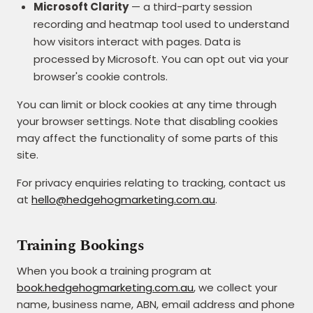
Microsoft Clarity
— a third-party session
recording and heatmap tool used to understand
how visitors interact with pages. Data is
processed by Microsoft. You can opt out via your
browser's cookie controls.
You can limit or block cookies at any time through
your browser settings. Note that disabling cookies
may affect the functionality of some parts of this
site.
For privacy enquiries relating to tracking, contact us
at
hello@hedgehogmarketing.com.au
.
Training Bookings
When you book a training program at
book.hedgehogmarketing.com.au
, we collect your
name, business name, ABN, email address and phone