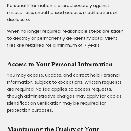
Personal Information is stored securely against
misuse, loss, unauthorised access, modification, or
disclosure.
When no longer required, reasonable steps are taken
to destroy or permanently de-identify data. Client
files are retained for a minimum of 7 years.
Access to Your Personal Information
You may access, update, and correct held Personal
Information, subject to exceptions. Written requests
are required. No fee applies to access requests,
though administrative charges may apply for copies.
Identification verification may be required for
protection purposes.
Maintaining the Quality of Your