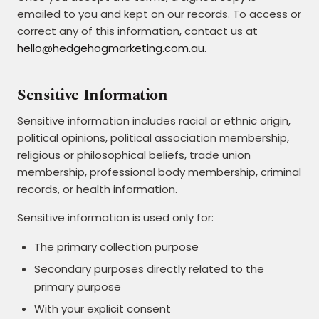
emailed to you and kept on our records. To access or
correct any of this information, contact us at
hello@hedgehogmarketing.com.au
.
Sensitive Information
Sensitive information includes racial or ethnic origin,
political opinions, political association membership,
religious or philosophical beliefs, trade union
membership, professional body membership, criminal
records, or health information.
Sensitive information is used only for:
The primary collection purpose
Secondary purposes directly related to the
primary purpose
With your explicit consent