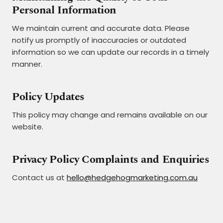
Personal Information
We maintain current and accurate data. Please
notify us promptly of inaccuracies or outdated
information so we can update our records in a timely
manner.
Policy Updates
This policy may change and remains available on our
website.
Privacy Policy Complaints and Enquiries
Contact us at
hello@hedgehogmarketing.com.au