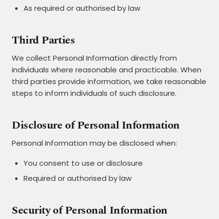
As required or authorised by law
Third Parties
We collect Personal Information directly from
individuals where reasonable and practicable. When
third parties provide information, we take reasonable
steps to inform individuals of such disclosure.
Disclosure of Personal Information
Personal Information may be disclosed when:
You consent to use or disclosure
Required or authorised by law
Security of Personal Information