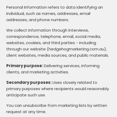
Personal Information refers to data identifying an
individual, such as names, addresses, email
addresses, and phone numbers.
We collect information through interviews,
correspondence, telephone, email, social media,
websites, cookies, and third parties - including
through our website (hedgehogmarketing.com.au),
client websites, media sources, and public materials.
Primary purpose:
Delivering services, informing
clients, and marketing activities.
Secondary purposes:
Uses closely related to
primary purposes where recipients would reasonably
anticipate such use.
You can unsubscribe from marketing lists by written
request at any time.