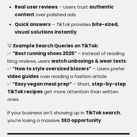
Real user reviews
– Users trust
authentic
content
over polished ads.
Quick answers
– TikTok provides
bite-sized,
visual solutions instantly
.
💡
Example Search Queries on TikTok:
✅
“Best running shoes 2025”
– Instead of reading
blog reviews, users
watch unboxings & wear tests
.
✅
“How to style oversized blazers”
– Users prefer
video guides
over reading a fashion article.
✅
“Easy vegan meal prep”
– Short,
step-by-step
TikTok recipes
get more attention than written
ones.
If your business isn’t showing up in
TikTok search
,
you’re losing a massive
SEO opportunity
.