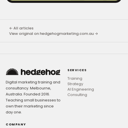
← All articles
View original on hedgehogmarketing.com.au →
SERVICES
Training
Digital marketing training and
Strategy
consultancy. Melbourne,
AI Engineering
Australia. Founded 2016.
Consulting
Teaching small businesses to
own their marketing since
day one.
COMPANY