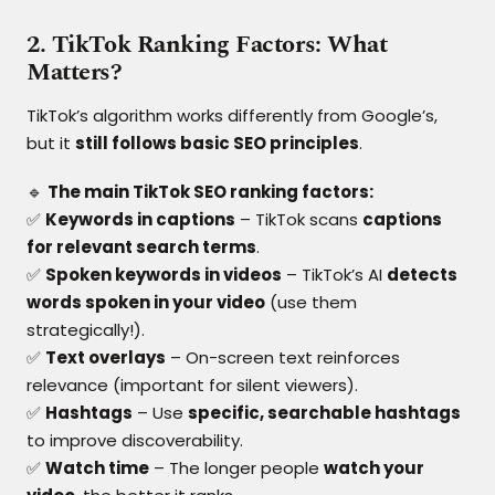
2. TikTok Ranking Factors: What
Matters?
TikTok’s algorithm works differently from Google’s,
but it
still follows basic SEO principles
.
🔹
The main TikTok SEO ranking factors:
✅
Keywords in captions
– TikTok scans
captions
for relevant search terms
.
✅
Spoken keywords in videos
– TikTok’s AI
detects
words spoken in your video
(use them
strategically!).
✅
Text overlays
– On-screen text reinforces
relevance (important for silent viewers).
✅
Hashtags
– Use
specific, searchable hashtags
to improve discoverability.
✅
Watch time
– The longer people
watch your