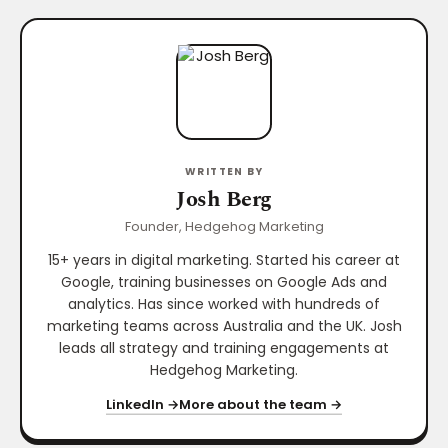
WRITTEN BY
Josh Berg
Founder, Hedgehog Marketing
15+ years in digital marketing. Started his career at
Google, training businesses on Google Ads and
analytics. Has since worked with hundreds of
marketing teams across Australia and the UK. Josh
leads all strategy and training engagements at
Hedgehog Marketing.
LinkedIn →
More about the team →