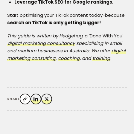
Leverage TikTok SEO for Google rankings
.
Start optimising your TikTok content today-because
search on TikTok is only getting bigger!
This guide is written by Hedgehog,
a ‘Done With You’
digital marketing consultancy
specialising in small
and medium businesses in Australia. We offer
digital
marketing consulting
,
coaching
, and
training
.
SHARE