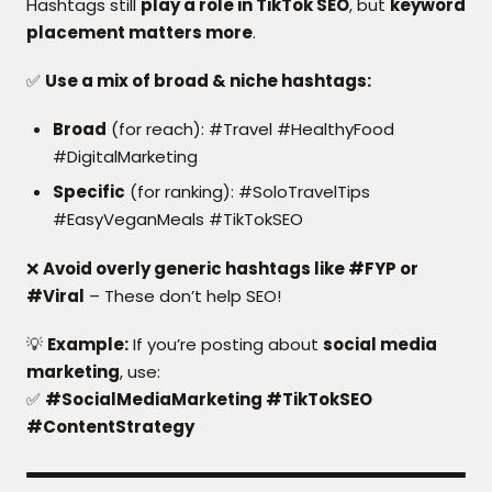
Hashtags still
play a role in TikTok SEO
, but
keyword
placement matters more
.
✅
Use a mix of broad & niche hashtags:
Broad
(for reach): #Travel #HealthyFood
#DigitalMarketing
Specific
(for ranking): #SoloTravelTips
#EasyVeganMeals #TikTokSEO
❌
Avoid overly generic hashtags like #FYP or
#Viral
– These don’t help SEO!
💡
Example:
If you’re posting about
social media
marketing
, use:
✅
#SocialMediaMarketing #TikTokSEO
#ContentStrategy