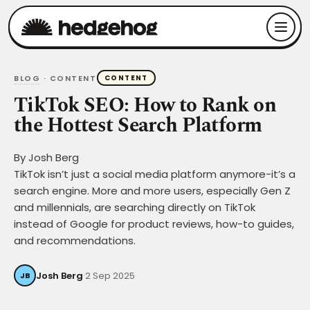
BLOG
· CONTENT
CONTENT
TikTok SEO: How to Rank on
the Hottest Search Platform
By
Josh Berg
TikTok isn’t just a social media platform anymore-it’s a
search engine. More and more users, especially Gen Z
and millennials, are searching directly on TikTok
instead of Google for product reviews, how-to guides,
and recommendations.
Josh Berg
·
2 Sep 2025
JB