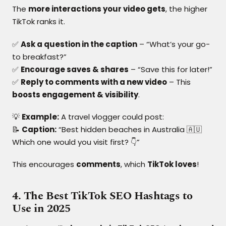
The
more interactions your video gets
, the higher
TikTok ranks it.
✅
Ask a question in the caption
– “What’s your go-
to breakfast?”
✅
Encourage saves & shares
– “Save this for later!”
✅
Reply to comments with a new video
– This
boosts engagement & visibility
.
💡
Example:
A travel vlogger could post:
📝
Caption:
“Best hidden beaches in Australia 🇦🇺
Which one would you visit first? 👇”
This encourages
comments
, which
TikTok loves
!
4. The Best TikTok SEO Hashtags to
Use in 2025