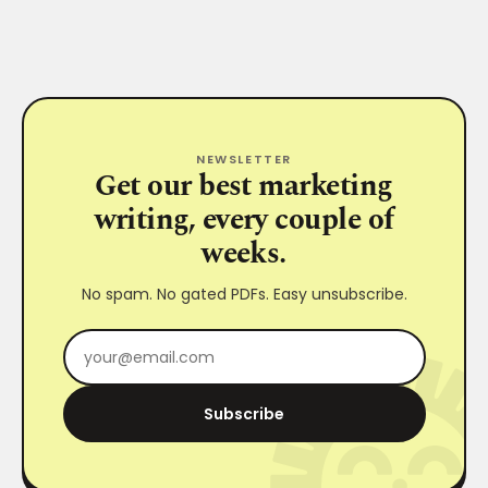
NEWSLETTER
Get our best marketing
writing, every couple of
weeks.
No spam. No gated PDFs. Easy unsubscribe.
Subscribe