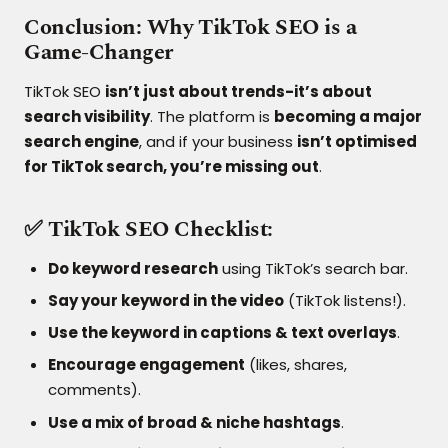
Conclusion: Why TikTok SEO is a
Game-Changer
TikTok SEO
isn’t just about trends-it’s about
search visibility
. The platform is
becoming a major
search engine
, and if your business
isn’t optimised
for TikTok search, you’re missing out
.
✅ TikTok SEO Checklist:
Do keyword research
using TikTok’s search bar.
Say your keyword in the video
(TikTok listens!).
Use the keyword in captions & text overlays
.
Encourage engagement
(likes, shares,
comments).
Use a mix of broad & niche hashtags
.