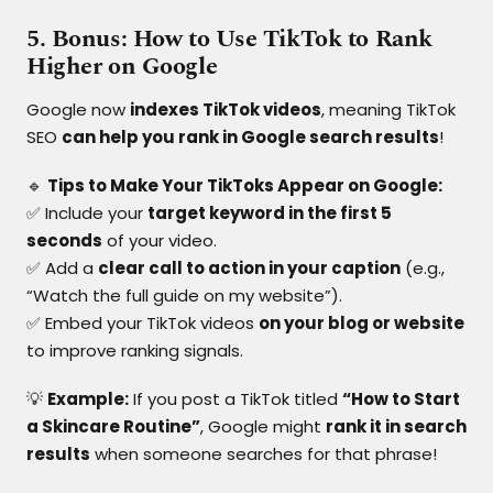
5. Bonus: How to Use TikTok to Rank
Higher on Google
Google now
indexes TikTok videos
, meaning TikTok
SEO
can help you rank in Google search results
!
🔹
Tips to Make Your TikToks Appear on Google:
✅ Include your
target keyword in the first 5
seconds
of your video.
✅ Add a
clear call to action in your caption
(e.g.,
“Watch the full guide on my website”).
✅ Embed your TikTok videos
on your blog or website
to improve ranking signals.
💡
Example:
If you post a TikTok titled
“How to Start
a Skincare Routine”
, Google might
rank it in search
results
when someone searches for that phrase!