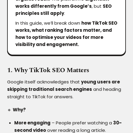
works differently from Google’s
, but
SEO
principles still apply
.
In this guide, we’ll break down
how TikTok SEO
works, what ranking factors matter, and
how to optimise your videos for more
visibility and engagement.
1. Why TikTok SEO Matters
Google itself acknowledges that
young users are
skipping traditional search engines
and heading
straight to TikTok for answers.
🔹
Why?
More engaging
– People prefer watching a
30-
second video
over reading a long article.