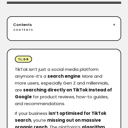
Contents
CONTENTS
TL;DR
TikTok isn’t just a social media platform
anymore-it’s a
search engine
. More and
more users, especially Gen Z and millennials,
are
searching directly on TikTok instead of
Google
for product reviews, how-to guides,
and recommendations.
If your business
isn’t optimised for TikTok
search
, you’re
missing out on massive
organic reach
. The platform’s
algorithm