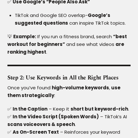
✅
Use Google’s “People Also Ask”
TikTok and Google SEO overlap-
Google’s
suggested questions
can inspire TikTok topics.
💡
Example:
If you run a fitness brand, search
“best
workout for beginners”
and see what videos
are
ranking highest
.
Step 2: Use Keywords in All the Right Places
Once you’ve found
high-volume keywords
,
use
them strategically
:
✅
In the Caption
– Keep it
short but keyword-rich
.
✅
In the Video Script (Spoken Words)
– TikTok’s AI
scans voiceovers & speech
.
✅
As On-Screen Text
– Reinforces your keyword