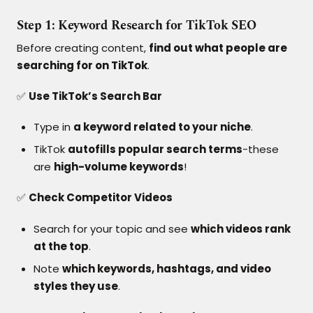
Step 1: Keyword Research for TikTok SEO
Before creating content,
find out what people are
searching for on TikTok
.
✅
Use TikTok’s Search Bar
Type in
a keyword related to your niche
.
TikTok
autofills popular search terms
-these
are
high-volume keywords
!
✅
Check Competitor Videos
Search for your topic and see
which videos rank
at the top
.
Note
which keywords, hashtags, and video
styles they use
.