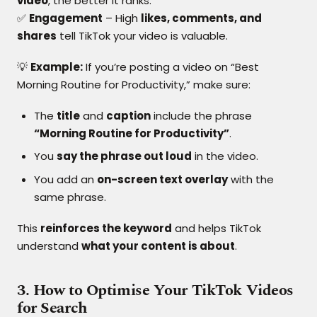
video
, the better it ranks.
✅
Engagement
– High
likes, comments, and
shares
tell TikTok your video is valuable.
💡
Example:
If you’re posting a video on “Best
Morning Routine for Productivity,” make sure:
The
title
and
caption
include the phrase
“Morning Routine for Productivity”
.
You
say the phrase out loud
in the video.
You add an
on-screen text overlay
with the
same phrase.
This
reinforces the keyword
and helps TikTok
understand
what your content is about
.
3. How to Optimise Your TikTok Videos
for Search