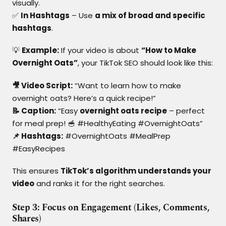
visually.
✅
In Hashtags
– Use
a mix of broad and specific
hashtags
.
💡
Example:
If your video is about
“How to Make
Overnight Oats”
, your TikTok SEO should look like this:
🎥 Video Script:
“Want to learn how to make
overnight oats? Here’s a quick recipe!”
📝 Caption:
“Easy
overnight oats recipe
– perfect
for meal prep! 🥣 #HealthyEating #OvernightOats”
📌 Hashtags:
#OvernightOats #MealPrep
#EasyRecipes
This ensures
TikTok’s algorithm understands your
video
and ranks it for the right searches.
Step 3: Focus on Engagement (Likes, Comments,
Shares)