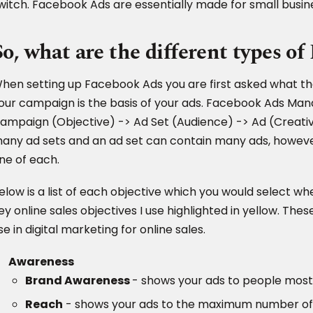
witch. Facebook Ads are essentially made for small busines
So, what are the different types o
hen setting up Facebook Ads you are first asked what the
our campaign is the basis of your ads. Facebook Ads Mana
ampaign (Objective) -> Ad Set (Audience) -> Ad (Creati
any ad sets and an ad set can contain many ads, howeve
ne of each.
elow is a list of each objective which you would select w
ey online sales objectives I use highlighted in yellow. The
se in digital marketing for online sales.
Awareness
Brand Awareness
- shows your ads to people most
Reach
- shows your ads to the maximum number of