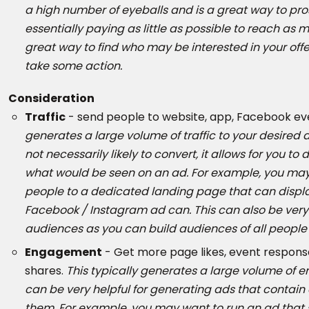
a high number of eyeballs and is a great way to pro
essentially paying as little as possible to reach as
great way to find who may be interested in your off
take some action.
Consideration
Traffic
- send people to website, app, Facebook eve
generates a large volume of traffic to your desired des
not necessarily likely to convert, it allows for you to
what would be seen on an ad. For example, you may
people to a dedicated landing page that can displ
Facebook / Instagram ad can. This can also be very 
audiences as you can build audiences of all people
Engagement
- Get more page likes, event respons
shares.
This typically generates a large volume of 
can be very helpful for generating ads that contai
them. For example, you may want to run an ad that