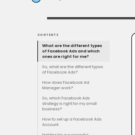
CONTENTS
What are the different types
of Facebook Ads and which
ones are right for me?
So, what are the different types
of Facebook Ads?
How does Facebook Ad
Manager work?
So, which Facebook Ads
strategy is right for my small
business?
How to set up a Facebook Ads
Account
Hot tips for a successful