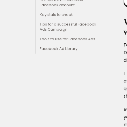
Facebook account.
Key stats to check
Tips for a successful Facebook
Ads Campaign
Tools to use for Facebook Ads
F
Facebook Ad Library
D
d
T
a
q
t
B
y
m