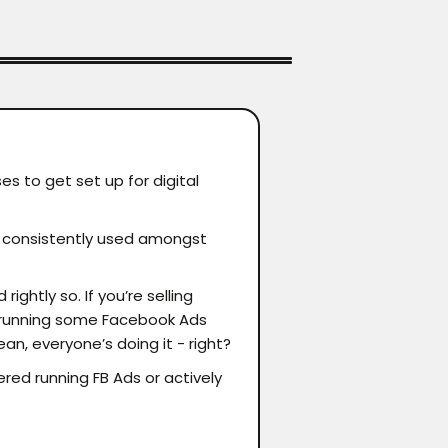
es to get set up for digital
re consistently used amongst
ghtly so. If you’re selling
d running some Facebook Ads
an, everyone’s doing it - right?
ered running FB Ads or actively