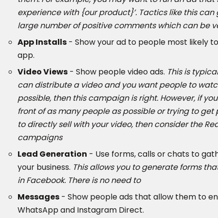
experience with {our product}’. Tactics like this ca
large number of positive comments which can be very
App Installs
- Show your ad to people most likely t
app.
Video Views
- Show people video ads.
This is typica
can distribute a video and you want people to watc
possible, then this campaign is right. However, if you
front of as many people as possible or trying to get
to directly sell with your video, then consider the Re
campaigns
Lead Generation
- Use forms, calls or chats to gat
your business.
This allows you to generate forms that 
in Facebook. There is no need to
Messages
- Show people ads that allow them to e
WhatsApp and Instagram Direct.