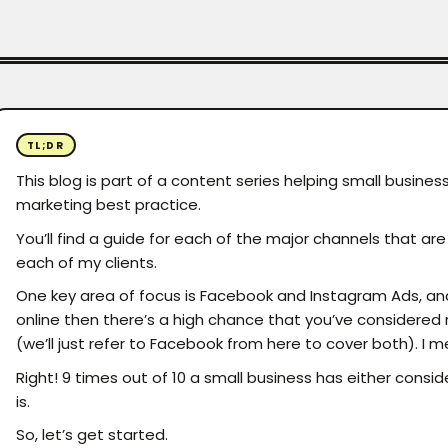
TL;DR
This blog is part of a content series helping small business
marketing best practice.
You’ll find a guide for each of the major channels that a
each of my clients.
One key area of focus is Facebook and Instagram Ads, and ri
online then there’s a high chance that you’ve considere
(we’ll just refer to Facebook from here to cover both). I me
Right! 9 times out of 10 a small business has either consid
is.
So, let’s get started.