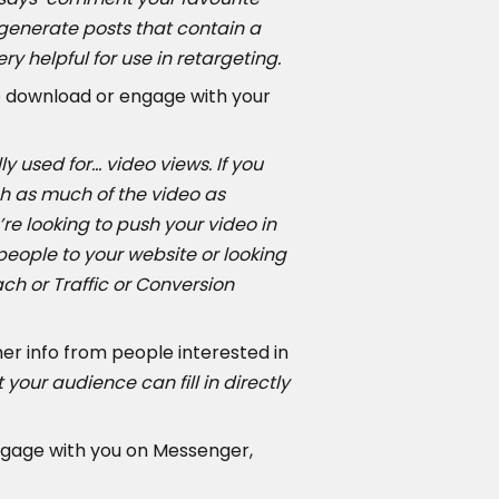
n generate posts that contain a
 helpful for use in retargeting.
o download or engage with your
lly used for… video views. If you
h as much of the video as
’re looking to push your video in
 people to your website or looking
ach or Traffic or Conversion
her info from people interested in
your audience can fill in directly
ngage with you on Messenger,