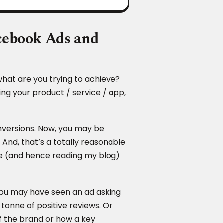
acebook Ads and
what are you trying to achieve?
ing your product / service / app,
versions. Now, you may be
And, that’s a totally reasonable
line (and hence reading my blog)
 You may have seen an ad asking
tonne of positive reviews. Or
f the brand or how a key