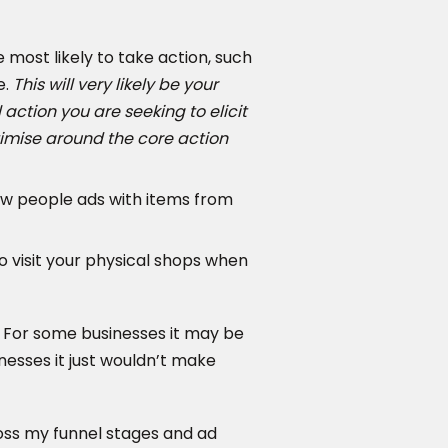
most likely to take action, such
e.
This will very likely be your
action you are seeking to elicit
timise around the core action
ow people ads with items from
o visit your physical shops when
. For some businesses it may be
sinesses it just wouldn’t make
oss my funnel stages and ad