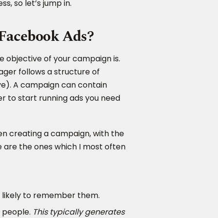
s, so let’s jump in.
f Facebook Ads?
 objective of your campaign is.
ger follows a structure of
ve). A campaign can contain
r to start running ads you need
hen creating a campaign, with the
se are the ones which I most often
 likely to remember them.
 people.
This typically generates