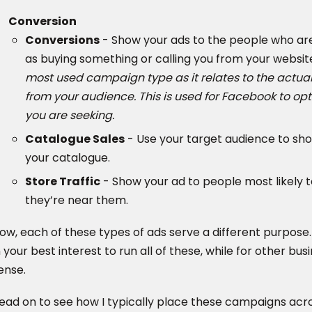
Conversion
Conversions
- Show your ads to the people who are 
as buying something or calling you from your websit
most used campaign type as it relates to the actual 
from your audience. This is used for Facebook to op
you are seeking.
Catalogue Sales
- Use your target audience to sh
your catalogue.
Store Traffic
- Show your ad to people most likely t
they’re near them.
ow, each of these types of ads serve a different purpose
n your best interest to run all of these, while for other bu
ense.
ead on to see how I typically place these campaigns acr