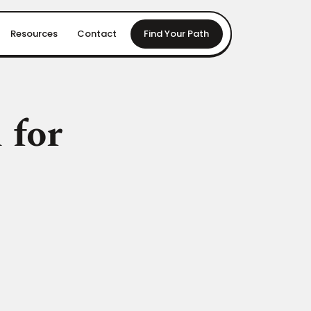
Resources
Contact
Find Your Path
 for