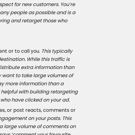
spect for new customers. You’re
 many people as possible and is a
ering and retarget those who
nt or to call you.
This typically
tination. While this traffic is
 distribute extra information than
 want to take large volumes of
ay more information than a
helpful with building retargeting
 who have clicked on your ad.
es, or post reacts, comments or
engagement on your posts. This
n a large volume of comments on
 says ‘comment your favourite