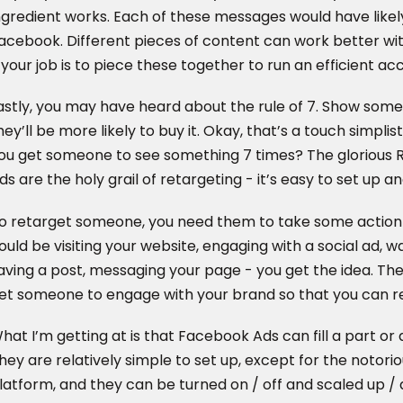
ngredient works. Each of these messages would have likely
acebook. Different pieces of content can work better wi
 your job is to piece these together to run an efficient ac
astly, you may have heard about the rule of 7. Show so
hey’ll be more likely to buy it. Okay, that’s a touch simplisti
ou get someone to see something 7 times? The glorious
ds are the holy grail of retargeting - it’s easy to set up a
o retarget someone, you need them to take some action 
ould be visiting your website, engaging with a social ad, wa
aving a post, messaging your page - you get the idea. The
et someone to engage with your brand so that you can r
hat I’m getting at is that Facebook Ads can fill a part or 
hey are relatively simple to set up, except for the notorio
latform, and they can be turned on / off and scaled up / do