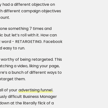
 had a different objective on
th different campaign objectives
count.
meone something 7 times and
c but let’s roll with it. How can
 R word - RETARGETING. Facebook
nd easy to run.
worthy of being retargeted. This
tching a video, liking your page,
re’s a bunch of different ways to
etarget them.
all of your
advertising funnel
.
usly difficult Business Manager
wn at the literally flick of a