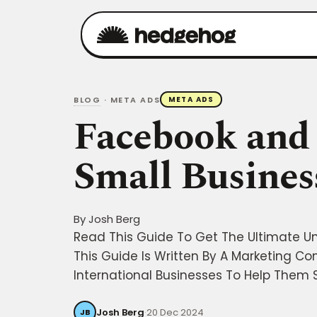
BLOG
· META ADS
META ADS
Facebook and 
Small Busines
By
Josh Berg
Read This Guide To Get The Ultimate U
This Guide Is Written By A Marketing Co
International Businesses To Help Them S
Josh Berg
·
20 Dec 2024
JB