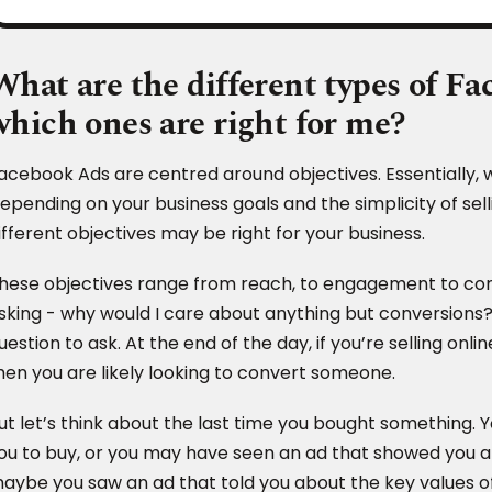
What are the different types of F
which ones are right for me?
acebook Ads are centred around objectives. Essentially, 
epending on your business goals and the simplicity of sell
ifferent objectives may be right for your business.
hese objectives range from reach, to engagement to con
sking - why would I care about anything but conversions? 
uestion to ask. At the end of the day, if you’re selling on
hen you are likely looking to convert someone.
ut let’s think about the last time you bought something.
ou to buy, or you may have seen an ad that showed you a 
aybe you saw an ad that told you about the key values o