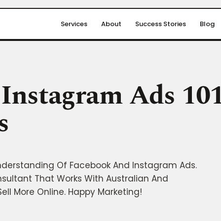
Services
About
Success Stories
Blog
Instagram Ads 101
s
nderstanding Of Facebook And Instagram Ads.
nsultant That Works With Australian And
ell More Online. Happy Marketing!