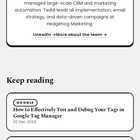
managed large-scale CRM and marketing
automation. Teddi leads all implementation, email
strategy, and data-driven campaigns at
Hedgehog Marketing.
LinkedIn →
More about the team →
Keep reading
GOOGLE
How to Effectively Test and Debug Your Tags in
Google Tag Manager
20 Dec 2024