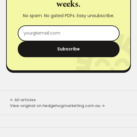
weeks.
No spam. No gated PDFs. Easy unsubscribe.
Subscribe
← All articles
View original on hedgehogmarketing.com.au →