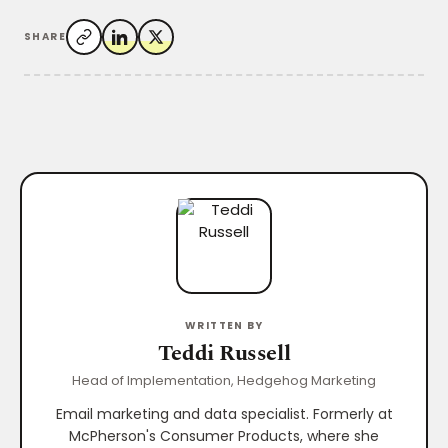
SHARE
WRITTEN BY
Teddi Russell
Head of Implementation, Hedgehog Marketing
Email marketing and data specialist. Formerly at
McPherson's Consumer Products, where she