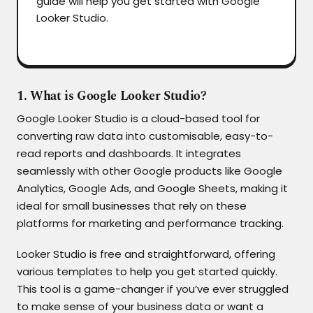
guide will help you get started with Google
Looker Studio.
1. What is Google Looker Studio?
Google Looker Studio is a cloud-based tool for
converting raw data into customisable, easy-to-
read reports and dashboards. It integrates
seamlessly with other Google products like Google
Analytics, Google Ads, and Google Sheets, making it
ideal for small businesses that rely on these
platforms for marketing and performance tracking.
Looker Studio is free and straightforward, offering
various templates to help you get started quickly.
This tool is a game-changer if you’ve ever struggled
to make sense of your business data or want a