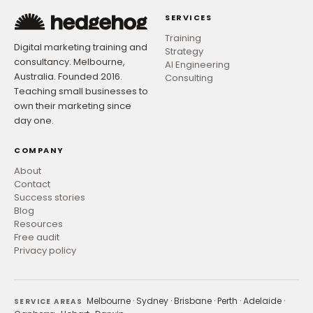
SERVICES
Training
Digital marketing training and
Strategy
consultancy. Melbourne,
AI Engineering
Australia. Founded 2016.
Consulting
Teaching small businesses to
own their marketing since
day one.
COMPANY
About
Contact
Success stories
Blog
Resources
Free audit
Privacy policy
Melbourne
·
Sydney
·
Brisbane
·
Perth
·
Adelaide
·
SERVICE AREAS