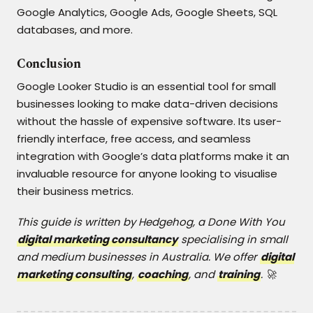
Google Analytics, Google Ads, Google Sheets, SQL
databases, and more.
Conclusion
Google Looker Studio is an essential tool for small
businesses looking to make data-driven decisions
without the hassle of expensive software. Its user-
friendly interface, free access, and seamless
integration with Google’s data platforms make it an
invaluable resource for anyone looking to visualise
their business metrics.
This guide is written by Hedgehog, a Done With You
digital marketing consultancy
specialising in small
and medium businesses in Australia. We offer
digital
marketing consulting
,
coaching
, and
training
. 🚀