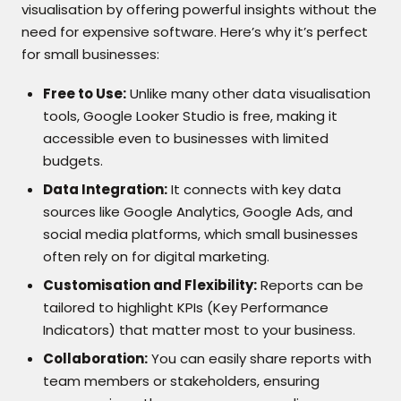
visualisation by offering powerful insights without the
need for expensive software. Here’s why it’s perfect
for small businesses:
Free to Use:
Unlike many other data visualisation
tools, Google Looker Studio is free, making it
accessible even to businesses with limited
budgets.
Data Integration:
It connects with key data
sources like Google Analytics, Google Ads, and
social media platforms, which small businesses
often rely on for digital marketing.
Customisation and Flexibility:
Reports can be
tailored to highlight KPIs (Key Performance
Indicators) that matter most to your business.
Collaboration:
You can easily share reports with
team members or stakeholders, ensuring