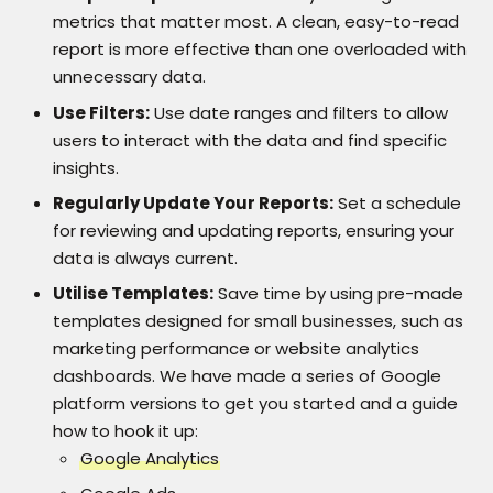
metrics that matter most. A clean, easy-to-read
report is more effective than one overloaded with
unnecessary data.
Use Filters:
Use date ranges and filters to allow
users to interact with the data and find specific
insights.
Regularly Update Your Reports:
Set a schedule
for reviewing and updating reports, ensuring your
data is always current.
Utilise Templates:
Save time by using pre-made
templates designed for small businesses, such as
marketing performance or website analytics
dashboards. We have made a series of Google
platform versions to get you started and a guide
how to hook it up:
Google Analytics