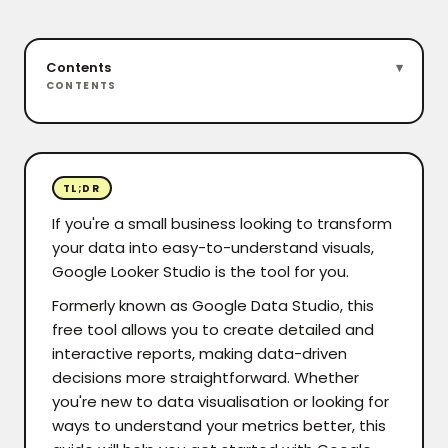
Contents
CONTENTS
TL;DR
If you're a small business looking to transform
your data into easy-to-understand visuals,
Google Looker Studio is the tool for you.
Formerly known as Google Data Studio, this
free tool allows you to create detailed and
interactive reports, making data-driven
decisions more straightforward. Whether
you're new to data visualisation or looking for
ways to understand your metrics better, this