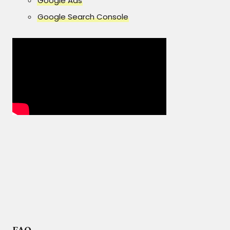
Google Ads
Google Search Console