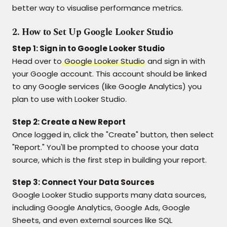
better way to visualise performance metrics.
2. How to Set Up Google Looker Studio
Step 1: Sign in to Google Looker Studio
Head over to
Google Looker Studio
and sign in with
your Google account. This account should be linked
to any Google services (like Google Analytics) you
plan to use with Looker Studio.
Step 2: Create a New Report
Once logged in, click the "Create" button, then select
"Report." You'll be prompted to choose your data
source, which is the first step in building your report.
Step 3: Connect Your Data Sources
Google Looker Studio supports many data sources,
including Google Analytics, Google Ads, Google
Sheets, and even external sources like SQL