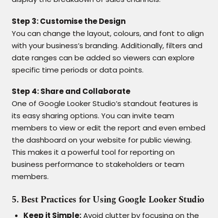
Step 3: Customise the Design
You can change the layout, colours, and font to align
with your business’s branding. Additionally, filters and
date ranges can be added so viewers can explore
specific time periods or data points.
Step 4: Share and Collaborate
One of Google Looker Studio’s standout features is
its easy sharing options. You can invite team
members to view or edit the report and even embed
the dashboard on your website for public viewing.
This makes it a powerful tool for reporting on
business performance to stakeholders or team
members.
5. Best Practices for Using Google Looker Studio
Keep it Simple:
Avoid clutter by focusing on the