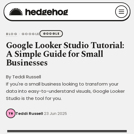
BLOG
· GOOGLE
GOOGLE
Google Looker Studio Tutorial:
A Simple Guide for Small
Businesses
By
Teddi Russell
If you're a small business looking to transform your
data into easy-to-understand visuals, Google Looker
Studio is the tool for you.
Teddi Russell
·
23 Jun 2025
TR