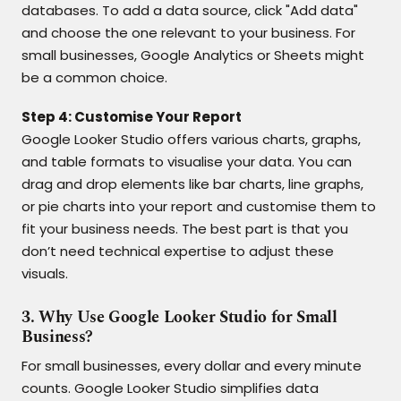
databases. To add a data source, click "Add data"
and choose the one relevant to your business. For
small businesses, Google Analytics or Sheets might
be a common choice.
Step 4: Customise Your Report
Google Looker Studio offers various charts, graphs,
and table formats to visualise your data. You can
drag and drop elements like bar charts, line graphs,
or pie charts into your report and customise them to
fit your business needs. The best part is that you
don’t need technical expertise to adjust these
visuals.
3. Why Use Google Looker Studio for Small
Business?
For small businesses, every dollar and every minute
counts. Google Looker Studio simplifies data