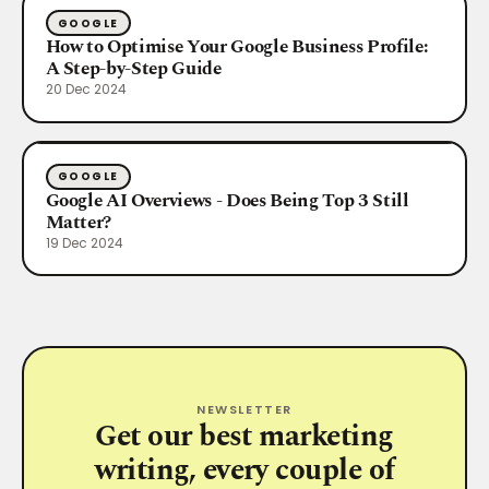
GOOGLE
How to Optimise Your Google Business Profile:
A Step-by-Step Guide
20 Dec 2024
GOOGLE
Google AI Overviews - Does Being Top 3 Still
Matter?
19 Dec 2024
NEWSLETTER
Get our best marketing
writing, every couple of