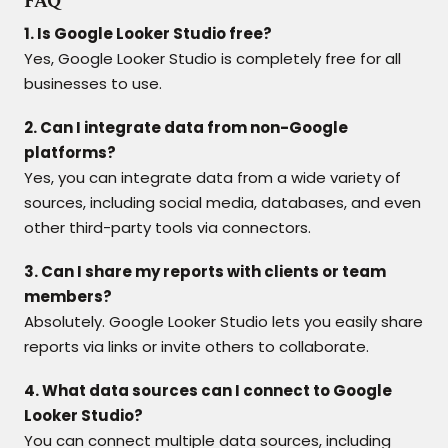
FAQ
1. Is Google Looker Studio free?
Yes, Google Looker Studio is completely free for all
businesses to use.
2. Can I integrate data from non-Google
platforms?
Yes, you can integrate data from a wide variety of
sources, including social media, databases, and even
other third-party tools via connectors.
3. Can I share my reports with clients or team
members?
Absolutely. Google Looker Studio lets you easily share
reports via links or invite others to collaborate.
4. What data sources can I connect to Google
Looker Studio?
You can connect multiple data sources, including