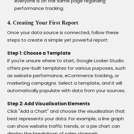
everyone is on the same page regarding
performance tracking.
4. Creating Your First Report
Once your data source is connected, follow these
steps to create a simple yet powerful report:
Step 1: Choose a Template
If you're unsure where to start, Google Looker Studio
offers pre-built templates for various purposes, such
as website performance, eCommerce tracking, or
marketing campaigns. Select a template, and it will
automatically populate with data from your sources.
Step 2: Add Visualisation Elements
Click "Add a Chart" and choose the visualisation that
best represents your data. For example, a line graph
can show website traffic trends, or a pie chart can
display the breakdown of sales channels.